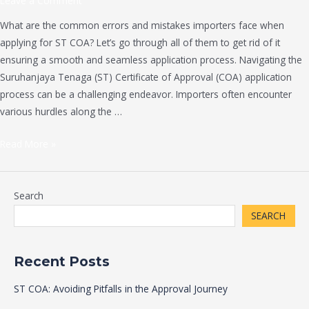
Leave a Comment
What are the common errors and mistakes importers face when
applying for ST COA? Let’s go through all of them to get rid of it
ensuring a smooth and seamless application process. Navigating the
Suruhanjaya Tenaga (ST) Certificate of Approval (COA) application
process can be a challenging endeavor. Importers often encounter
various hurdles along the …
Read More »
Search
SEARCH
Recent Posts
ST COA: Avoiding Pitfalls in the Approval Journey