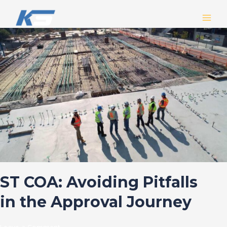
Skip
MAIN
to
MEN
content
ST
COA:
Avoiding
Pitfalls
in
the
Approval
Journey
ST COA: Avoiding Pitfalls
in the Approval Journey