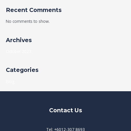
Recent Comments
No comments to show.
Archives
October 2023
Categories
Blog
Contact Us
Tel: +6012-307 8693