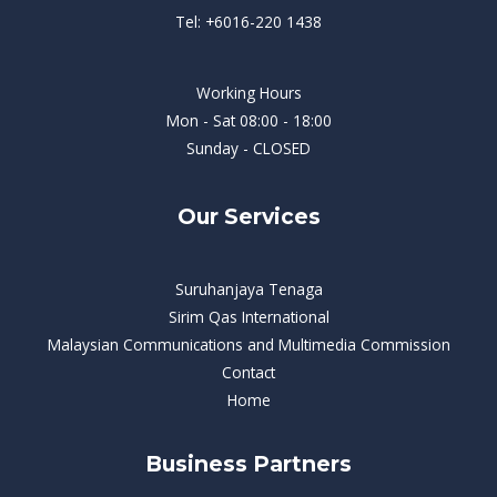
Tel: +6016-220 1438
Working Hours
Mon - Sat 08:00 - 18:00
Sunday - CLOSED
Our Services
Suruhanjaya Tenaga
Sirim Qas International
Malaysian Communications and Multimedia Commission
Contact
Home
Business Partners