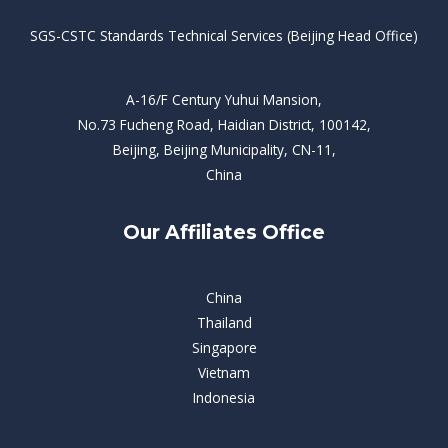
SGS-CSTC Standards Technical Services (Beijing Head Office)
A-16/F Century Yuhui Mansion,
No.73 Fucheng Road, Haidian District, 100142,
Beijing, Beijing Municipality, CN-11,
China
Our Affiliates Office
China
Thailand
Singapore
Vietnam
Indonesia